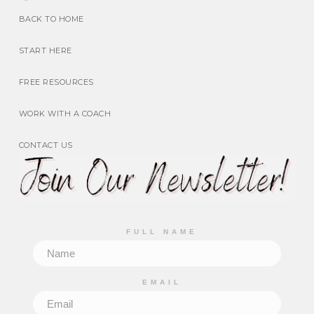
BACK TO HOME
START HERE
FREE RESOURCES
WORK WITH A COACH
CONTACT US
FULL NAME
EMAIL