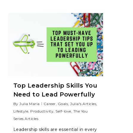
Top Leadership Skills You
Need to Lead Powerfully
By
Julia Maria
Career
,
Goals
,
Julia's Articles
,
Lifestyle
,
Productivity
,
Self-love
,
The You
Series Articles
Leadership skills are essential in every