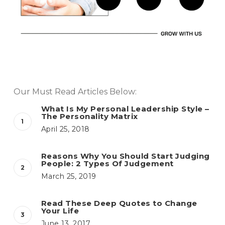
Our Must Read Articles Below:
What Is My Personal Leadership Style –
The Personality Matrix
April 25, 2018
Reasons Why You Should Start Judging
People: 2 Types Of Judgement
March 25, 2019
Read These Deep Quotes to Change
Your Life
June 13, 2017