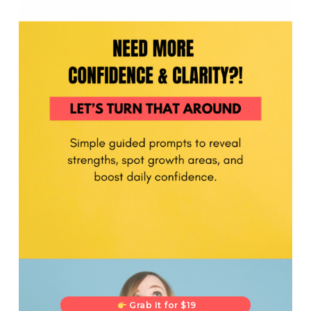
Grab It for $19