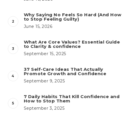
Why Saying No Feels So Hard (And How
to Stop Feeling Guilty)
June 15, 2026
What Are Core Values? Essential Guide
to Clarity & confidence
September 15, 2025
37 Self-Care Ideas That Actually
Promote Growth and Confidence
September 9, 2025
7 Daily Habits That Kill Confidence and
How to Stop Them
September 3, 2025