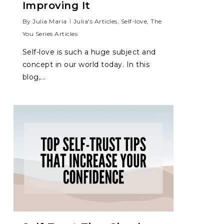
Improving It
By
Julia Maria
Julia's Articles
,
Self-love
,
The
You Series Articles
Self-love is such a huge subject and
concept in our world today. In this
blog,...