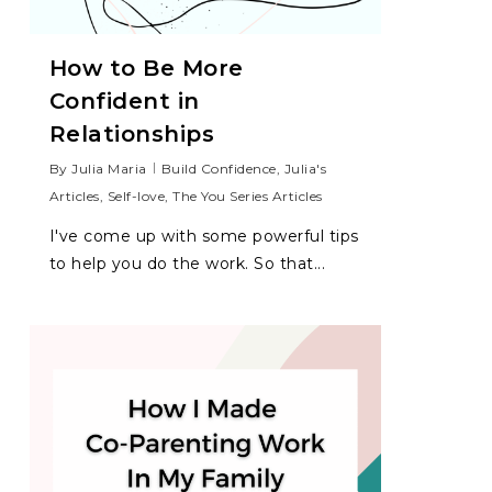
How to Be More
Confident in
Relationships
By
Julia Maria
Build Confidence
,
Julia's
Articles
,
Self-love
,
The You Series Articles
I've come up with some powerful tips
to help you do the work. So that...