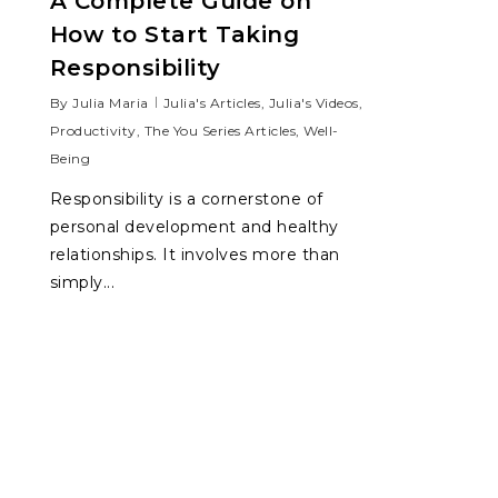
A Complete Guide on
How to Start Taking
Responsibility
By
Julia Maria
Julia's Articles
,
Julia's Videos
,
Productivity
,
The You Series Articles
,
Well-
Being
Responsibility is a cornerstone of
personal development and healthy
relationships. It involves more than
simply...