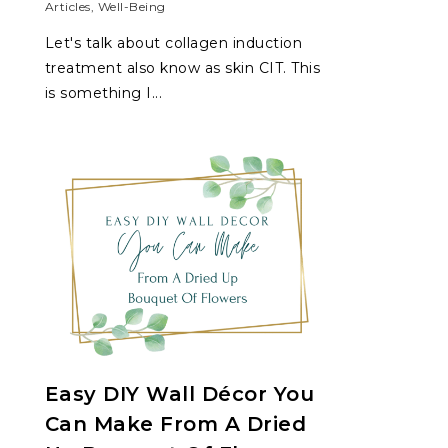
Articles
,
Well-Being
Let's talk about collagen induction
treatment also know as skin CIT. This
is something I...
Easy DIY Wall Décor You
Can Make From A Dried