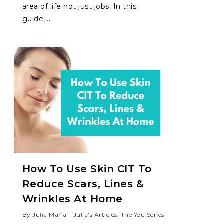
area of life not just jobs. In this
guide,...
How To Use Skin CIT To
Reduce Scars, Lines &
Wrinkles At Home
By
Julia Maria
Julia's Articles
,
The You Series