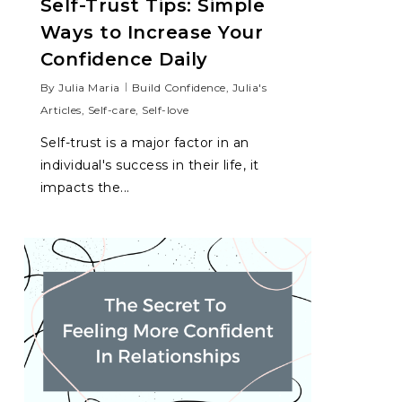
Self-Trust Tips: Simple
Ways to Increase Your
Confidence Daily
By
Julia Maria
Build Confidence
,
Julia's
Articles
,
Self-care
,
Self-love
Self-trust is a major factor in an
individual's success in their life, it
impacts the...