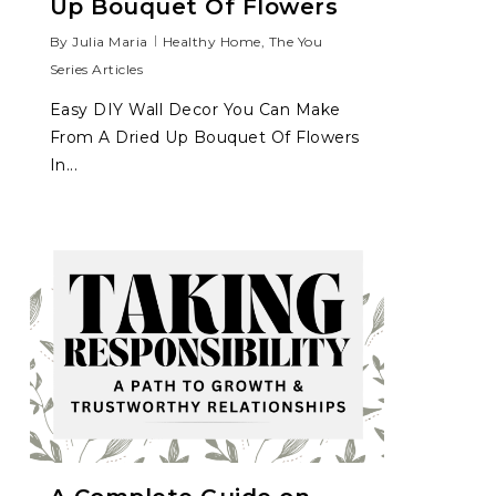
Up Bouquet Of Flowers
By
Julia Maria
Healthy Home
,
The You
Series Articles
Easy DIY Wall Decor You Can Make
From A Dried Up Bouquet Of Flowers
In...