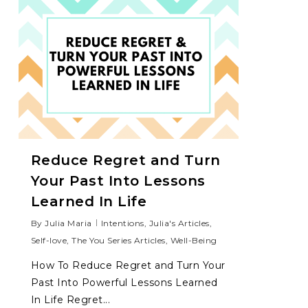
Reduce Regret and Turn
Your Past Into Lessons
Learned In Life
By
Julia Maria
Intentions
,
Julia's Articles
,
Self-love
,
The You Series Articles
,
Well-Being
How To Reduce Regret and Turn Your
Past Into Powerful Lessons Learned
In Life Regret...