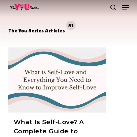
Skip
Men
to
search
main
Close
81
content
Menu
The You Series Articles
What Is Self-Love? A
Complete Guide to