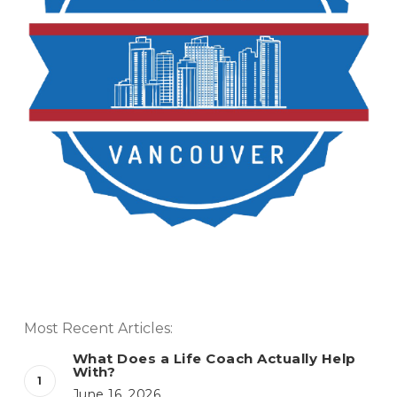
Most Recent Articles:
What Does a Life Coach Actually Help
With?
June 16, 2026