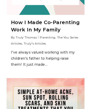
How I Made Co-Parenting
Work In My Family
By
Truly Thomas
Parenting
,
The You Series
Articles
,
Truly's Articles
I've always valued working with my
children's father to helping raise
them! It just made...