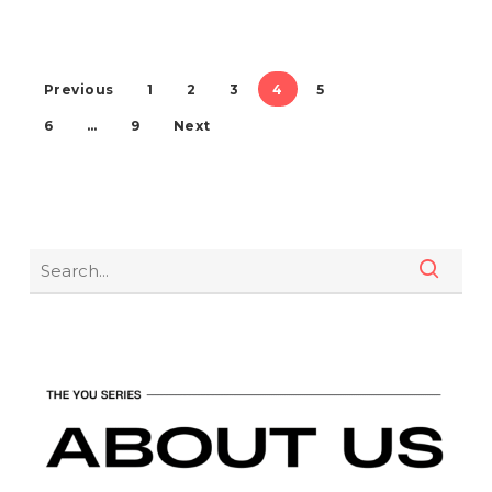
Previous
1
2
3
4
5
6
…
9
Next