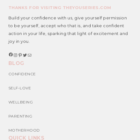
THANKS FOR VISITING THEYOUSERIES.COM
Build your confidence with us, give yourself permission
to be yourself, accept who that is, and take confident
action in your life, sparking that light of excitement and
joy in you.
F
I
P
T
M
a
n
i
w
a
BLOG
c
s
n
i
i
e
t
t
t
l
b
a
e
t
CONFIDENCE
o
g
r
e
o
r
e
r
k
a
s
SELF-LOVE
m
t
WELLBEING
PARENTING
MOTHERHOOD
QUICK LINKS