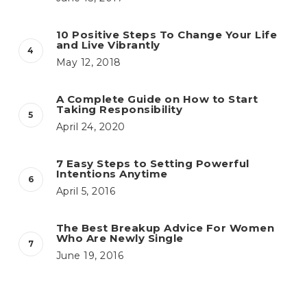
10 Positive Steps To Change Your Life
and Live Vibrantly
May 12, 2018
A Complete Guide on How to Start
Taking Responsibility
April 24, 2020
7 Easy Steps to Setting Powerful
Intentions Anytime
April 5, 2016
The Best Breakup Advice For Women
Who Are Newly Single
June 19, 2016