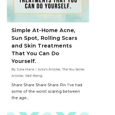
Simple At-Home Acne,
Sun Spot, Rolling Scars
and Skin Treatments
That You Can Do
Yourself.
By
Julia Maria
Julia's Articles
,
The You Series
Articles
,
Well-Being
Share Share Share Share Pin I've had
some of the worst scaring between
the age...