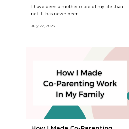
I have been a mother more of my life than
not. It has never been...
July 22, 2023
How I Made Co-Parenting