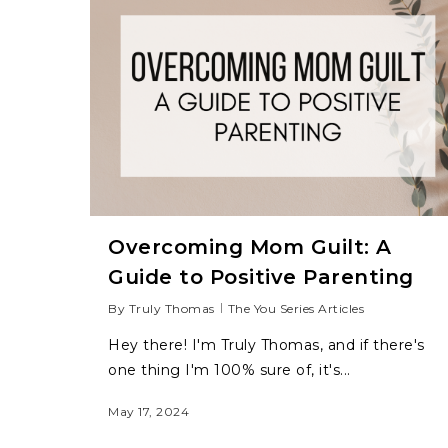
Overcoming Mom Guilt: A
Guide to Positive Parenting
By
Truly Thomas
The You Series Articles
Hey there! I'm Truly Thomas, and if there's
one thing I'm 100% sure of, it's...
Hit enter to search or ESC to close
May 17, 2024