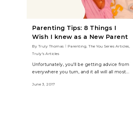
Parenting Tips: 8 Things I
Wish I knew as a New Parent
By
Truly Thomas
Parenting
,
The You Series Articles
,
Truly's Articles
Unfortunately, you'll be getting advice from
everywhere you turn, and it all will all most...
June 3, 2017