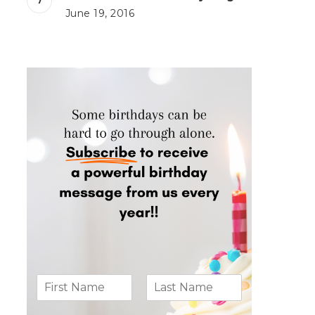
June 19, 2016
N
a
m
F
L