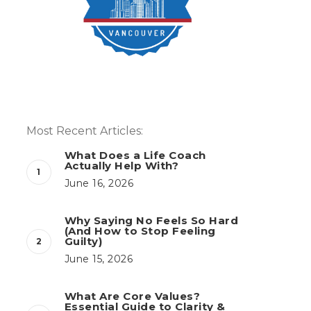
Most Recent Articles:
What Does a Life Coach
Actually Help With?
June 16, 2026
Why Saying No Feels So Hard
(And How to Stop Feeling
Guilty)
June 15, 2026
What Are Core Values?
Essential Guide to Clarity &