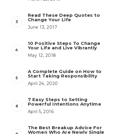
Read These Deep Quotes to
Change Your Life
June 13, 2017
10 Positive Steps To Change
Your Life and Live Vibrantly
May 12, 2018
A Complete Guide on How to
Start Taking Responsibility
April 24, 2020
7 Easy Steps to Setting
Powerful Intentions Anytime
April 5, 2016
The Best Breakup Advice For
Women Who Are Newly Single