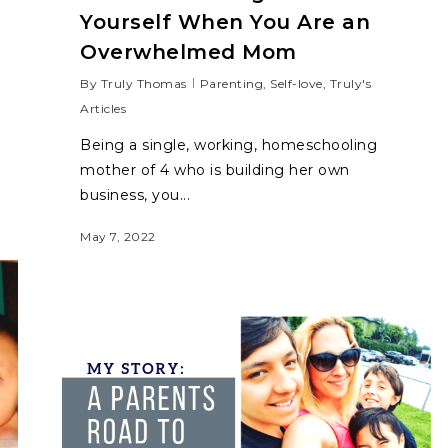
Yourself When You Are an
Overwhelmed Mom
By
Truly Thomas
Parenting
,
Self-love
,
Truly's
Articles
Being a single, working, homeschooling
mother of 4 who is building her own
business, you...
May 7, 2022