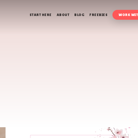
START HERE
ABOUT
BLOG
FREEBIES
WORK WIT