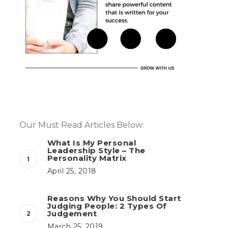
Our Must Read Articles Below:
What Is My Personal
Leadership Style – The
Personality Matrix
April 25, 2018
Reasons Why You Should Start
Judging People: 2 Types Of
Judgement
March 25, 2019