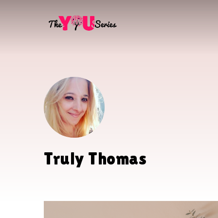
Skip
to
main
content
Truly Thomas