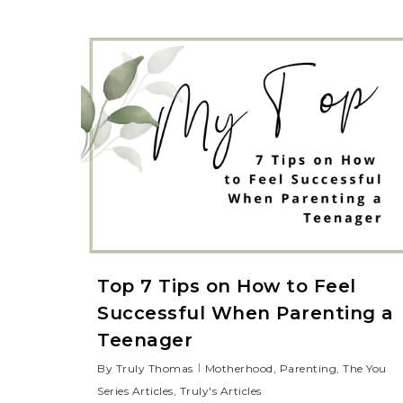
Top 7 Tips on How to Feel
Successful When Parenting a
Teenager
By
Truly Thomas
Motherhood
,
Parenting
,
The You
Series Articles
,
Truly's Articles