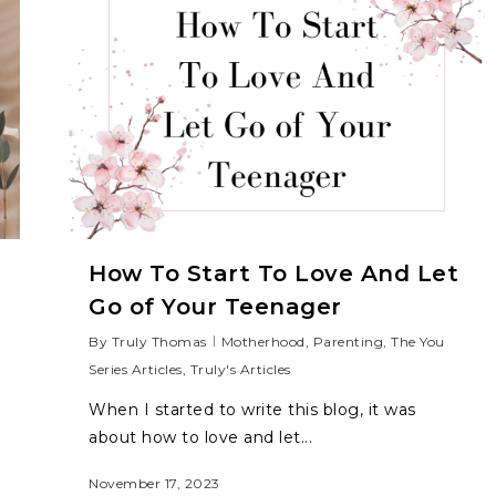
How To Start To Love And Let
Go of Your Teenager
By
Truly Thomas
Motherhood
,
Parenting
,
The You
Series Articles
,
Truly's Articles
When I started to write this blog, it was
about how to love and let...
November 17, 2023