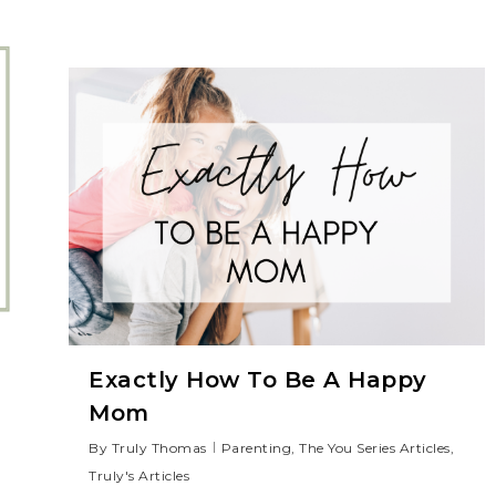
Exactly How To Be A Happy
Mom
By
Truly Thomas
Parenting
,
The You Series Articles
,
Truly's Articles