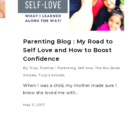
Parenting Blog : My Road to
Self Love and How to Boost
Confidence
By
Truly Thomas
Parenting
,
Self-love
,
The You Series
Articles
,
Truly's Articles
When I was a child, my mother made sure I
knew she loved me with...
May 11, 2017