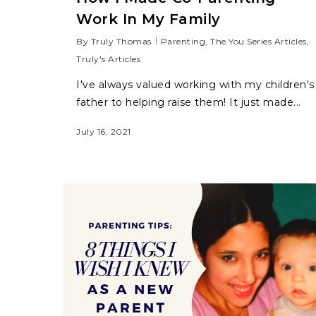
Work In My Family
By
Truly Thomas
Parenting
,
The You Series Articles
,
Truly's Articles
I've always valued working with my children's
father to helping raise them! It just made...
July 16, 2021