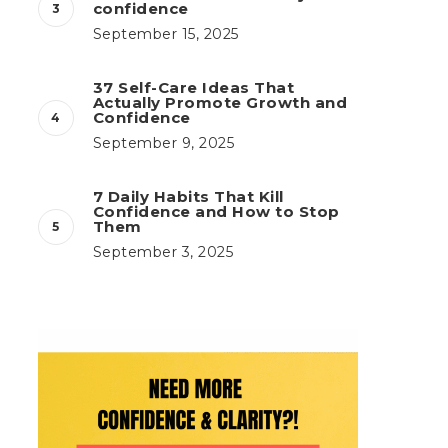
confidence
September 15, 2025
37 Self-Care Ideas That
Actually Promote Growth and
Confidence
September 9, 2025
7 Daily Habits That Kill
Confidence and How to Stop
Them
September 3, 2025