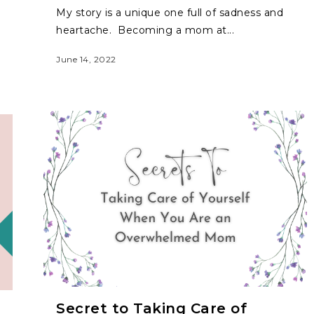
My story is a unique one full of sadness and
heartache. Becoming a mom at...
June 14, 2022
Secret to Taking Care of