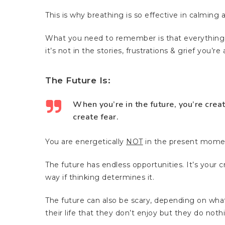
This is why breathing is so effective in calming
What you need to remember is that everything y
it’s not in the stories, frustrations & grief you’r
The Future Is:
When you’re in the future, you’re crea
create fear.
You are energetically
NOT
in the present mome
The future has endless opportunities. It’s your
way if thinking determines it.
The future can also be scary, depending on what
their life that they don’t enjoy but they do noth