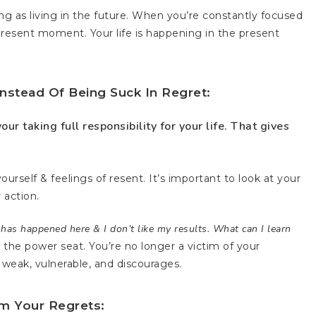
ng as living in the future. When you’re constantly focused
resent moment. Your life is happening in the present
nstead Of Being Suck In Regret:
our taking full responsibility for your life. That gives
ourself & feelings of resent. It’s important to look at your
 action.
as happened here & I don’t like my results. What can I learn
n the power seat. You’re no longer a victim of your
weak, vulnerable, and discourages.
m Your Regrets: