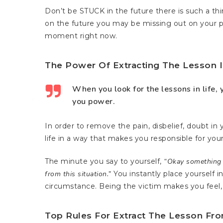
Don’t be STUCK in the future there is such a thi
on the future you may be missing out on your p
moment right now.
The Power Of Extracting The Lesson I
When you look for the lessons in life, y
you power.
In order to remove the pain, disbelief, doubt in y
life in a way that makes you responsible for your
The minute you say to yourself,
“Okay something h
from this situation.”
You instantly place yourself i
circumstance. Being the victim makes you feel, 
Top Rules For Extract The Lesson Fro