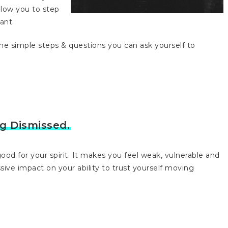
allow you to step
ant.
 the simple steps & questions you can ask yourself to
ng Dismissed.
ood for your spirit. It makes you feel weak, vulnerable and
assive impact on your ability to trust yourself moving