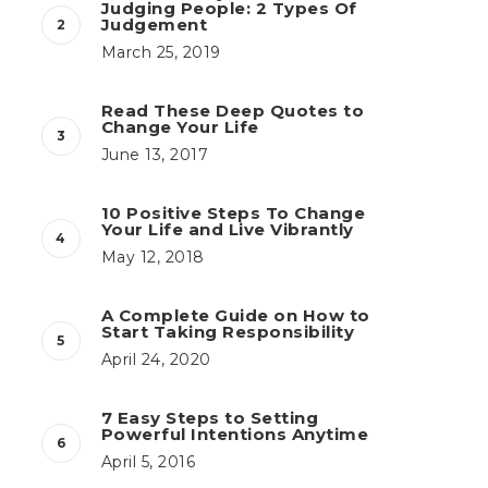
Judging People: 2 Types Of
Judgement
March 25, 2019
Read These Deep Quotes to
Change Your Life
June 13, 2017
10 Positive Steps To Change
Your Life and Live Vibrantly
May 12, 2018
A Complete Guide on How to
Start Taking Responsibility
April 24, 2020
7 Easy Steps to Setting
Powerful Intentions Anytime
April 5, 2016