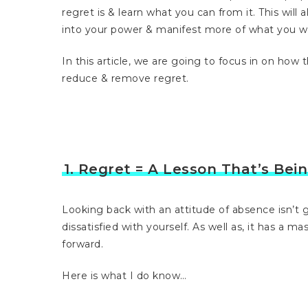
regret is & learn what you can from it. This will 
into your power & manifest more of what you w
In this article, we are going to focus in on how
reduce & remove regret.
1. Regret = A Lesson That’s Bei
Looking back with an attitude of absence isn’t g
dissatisfied with yourself. As well as, it has a m
forward.
Here is what I do know…