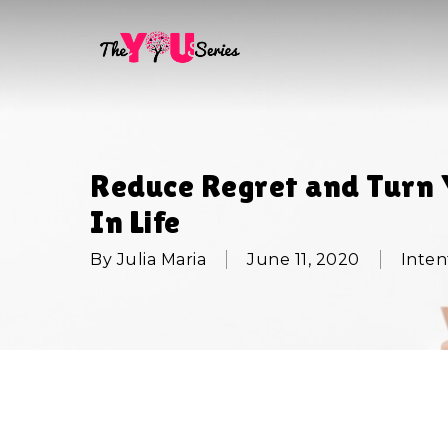
Skip
to
main
content
Reduce Regret and Turn 
In Life
By
Julia Maria
June 11, 2020
Inten