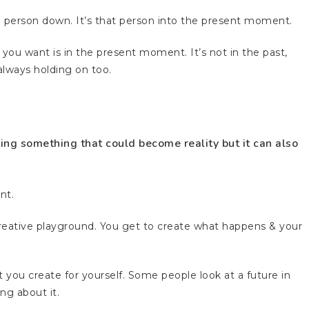
 a person down. It’s that person into the present moment.
ou want is in the present moment. It’s not in the past,
e always holding on too.
ting something that could become reality but it can also
nt.
 creative playground. You get to create what happens & your
 you create for yourself. Some people look at a future in
ing about it.