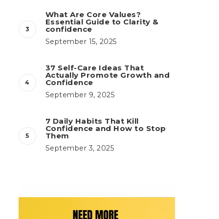
What Are Core Values?
Essential Guide to Clarity &
confidence
September 15, 2025
37 Self-Care Ideas That
Actually Promote Growth and
Confidence
September 9, 2025
7 Daily Habits That Kill
Confidence and How to Stop
Them
September 3, 2025