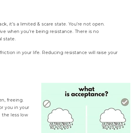
ack, it’s a limited & scare state. You’re not open.
e when you’re being resistance. There is no
l state.
iction in your life. Reducing resistance will raise your
en, freeing.
r you in your
 the less low