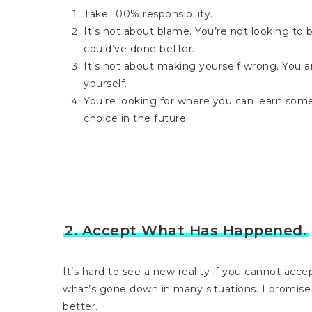
Take 100% responsibility.
It’s not about blame. You’re not looking to
could’ve done better.
It’s not about making yourself wrong. You ar
yourself.
You’re looking for where you can learn som
choice in the future.
2. Accept What Has Happened.
It’s hard to see a new reality if you cannot ac
what’s gone down in many situations. I promise
better.