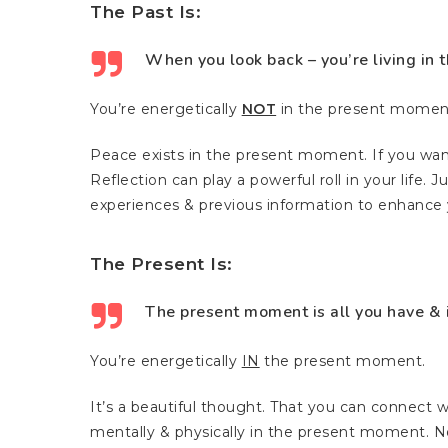
The Past Is:
When you look back – you’re living in t
You’re energetically
NOT
in the present momen
Peace exists in the present moment. If you wa
Reflection can play a powerful roll in your life. 
experiences & previous information to enhance y
The Present Is:
The present moment is all you have & it
You’re energetically
IN
the present moment.
It’s a beautiful thought. That you can connect w
mentally & physically in the present moment. No