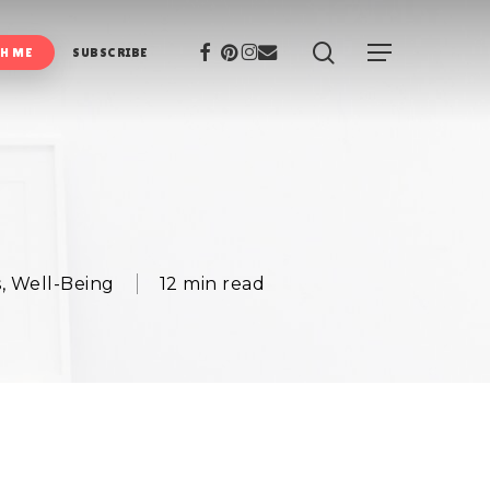
search
Facebook
Pinterest
Instagram
Email
Menu
H ME
SUBSCRIBE
s
,
Well-Being
12 min read