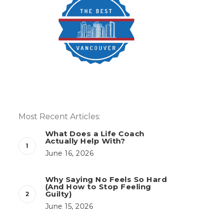
Most Recent Articles:
What Does a Life Coach
Actually Help With?
June 16, 2026
Why Saying No Feels So Hard
(And How to Stop Feeling
Guilty)
June 15, 2026