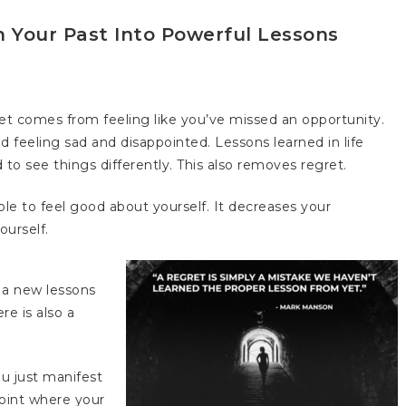
 Your Past Into Powerful Lessons
t comes from feeling like you’ve missed an opportunity.
d feeling sad and disappointed. Lessons learned in life
o see things differently. This also removes regret.
ble to feel good about yourself. It decreases your
ourself.
 a new lessons
re is also a
ou just manifest
point where your