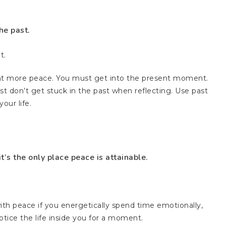
he past.
t.
nt more peace. You must get into the present moment.
Just don’t get stuck in the past when reflecting. Use past
our life.
’s the only place peace is attainable.
ith peace if you energetically spend time emotionally,
tice the life inside you for a moment.