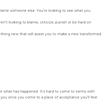
 blame someone else. You’re looking to see what you
en’t looking to blame, criticize, punish or be hard on
ething new that will assist you to make a new transformed
cept what has happened. It’s hard to come to terms with
 you once you come to a place of acceptance you’ll feel