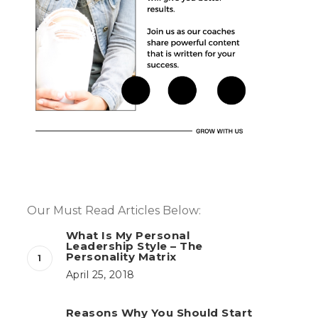
Our Must Read Articles Below:
What Is My Personal
Leadership Style – The
Personality Matrix
April 25, 2018
Reasons Why You Should Start