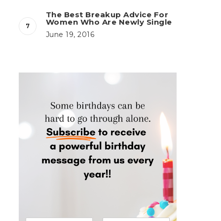
The Best Breakup Advice For
Women Who Are Newly Single
June 19, 2016