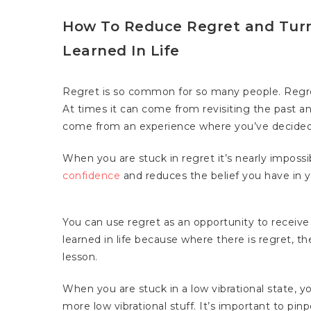
How To Reduce Regret and Turn
Learned In Life
Regret is so common for so many people. Regre
At times it can come from revisiting the past an
come from an experience where you’ve decided t
When you are stuck in regret it’s nearly impossi
confidence
and reduces the belief you have in y
You can use regret as an opportunity to receive
learned in life because where there is regret, the
lesson.
Hit enter to search or ESC to close
When you are stuck in a low vibrational state, y
more low vibrational stuff. It’s important to pin