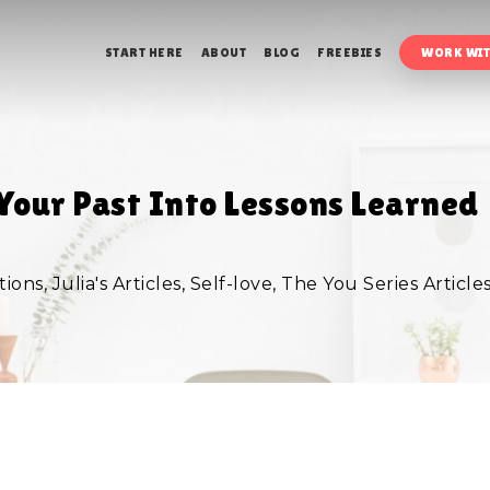
START HERE
ABOUT
BLOG
FREEBIES
WORK WIT
Your Past Into Lessons Learned
tions
,
Julia's Articles
,
Self-love
,
The You Series Article