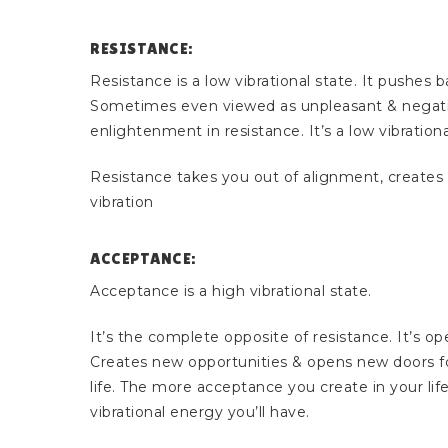
RESISTANCE:
Resistance is a low vibrational state. It pushes b
Sometimes even viewed as unpleasant & negativ
enlightenment in resistance. It’s a low vibrationa
Resistance takes you out of alignment, creates fr
vibration
ACCEPTANCE:
Acceptance is a high vibrational state.
It’s the complete opposite of resistance. It’s op
Creates new opportunities & opens new doors fo
life. The more acceptance you create in your life
vibrational energy you’ll have.