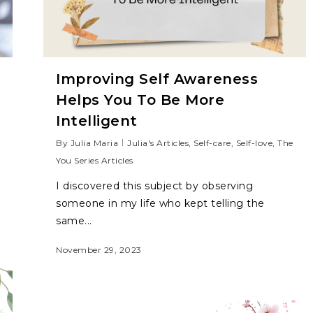
Improving Self Awareness
Helps You To Be More
Intelligent
By
Julia Maria
Julia's Articles
,
Self-care
,
Self-love
,
The
You Series Articles
I discovered this subject by observing
someone in my life who kept telling the
same...
November 29, 2023