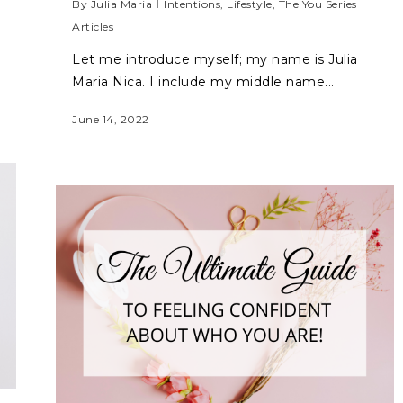
By
Julia Maria
Intentions
,
Lifestyle
,
The You Series
Articles
Let me introduce myself; my name is Julia
Maria Nica. I include my middle name...
June 14, 2022