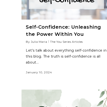
Self-Confidence: Unleashing
the Power Within You
By
Julia Maria
The You Series Articles
Let's talk about everything self-confidence in
this blog. The truth is self-confidence is all
about...
January 10, 2024
Hit enter to search or ESC to close