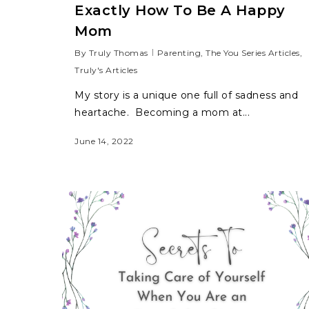
Exactly How To Be A Happy
Mom
By
Truly Thomas
Parenting
,
The You Series Articles
,
Truly's Articles
My story is a unique one full of sadness and
heartache. Becoming a mom at...
June 14, 2022