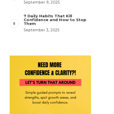
September 9, 2025
7 Daily Habits That Kill
Confidence and How to Stop
Them
September 3, 2025