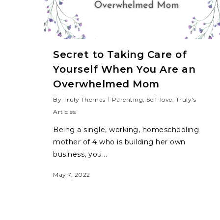
Secret to Taking Care of
Yourself When You Are an
Overwhelmed Mom
By
Truly Thomas
Parenting
,
Self-love
,
Truly's
Articles
Being a single, working, homeschooling
mother of 4 who is building her own
business, you...
May 7, 2022