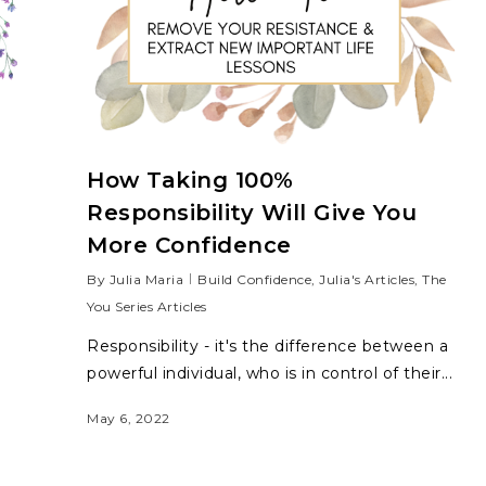
How Taking 100%
Responsibility Will Give You
More Confidence
By
Julia Maria
Build Confidence
,
Julia's Articles
,
The
You Series Articles
Responsibility - it's the difference between a
powerful individual, who is in control of their...
May 6, 2022