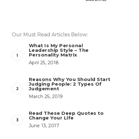
Our Must Read Articles Below:
What Is My Personal
Leadership Style – The
Personality Matrix
April 25, 2018
Reasons Why You Should Start
Judging People: 2 Types Of
Judgement
March 25, 2019
Read These Deep Quotes to
Change Your Life
June 13, 2017