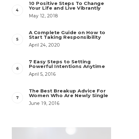
10 Positive Steps To Change
Your Life and Live Vibrantly
May 12, 2018
A Complete Guide on How to
Start Taking Responsibility
April 24, 2020
7 Easy Steps to Setting
Powerful Intentions Anytime
April 5, 2016
The Best Breakup Advice For
Women Who Are Newly Single
June 19, 2016