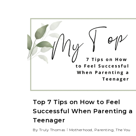
Top 7 Tips on How to Feel
Successful When Parenting a
Teenager
By
Truly Thomas
Motherhood
,
Parenting
,
The You