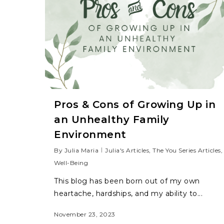
Pros & Cons of Growing Up in
an Unhealthy Family
Environment
By
Julia Maria
Julia's Articles
,
The You Series Articles
,
Well-Being
This blog has been born out of my own
heartache, hardships, and my ability to...
November 23, 2023