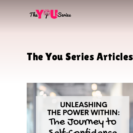
Skip
to
main
content
The You Series Article