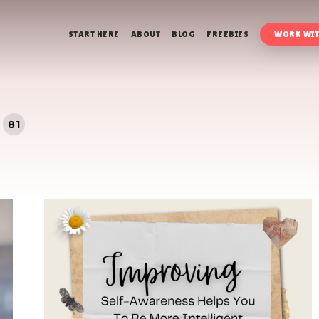
START HERE
ABOUT
BLOG
FREEBIES
WORK WIT
81
s