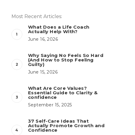
Most Recent Articles:
What Does a Life Coach
Actually Help With?
June 16, 2026
Why Saying No Feels So Hard
(And How to Stop Feeling
Guilty)
June 15, 2026
What Are Core Values?
Essential Guide to Clarity &
confidence
September 15, 2025
37 Self-Care Ideas That
Actually Promote Growth and
Confidence