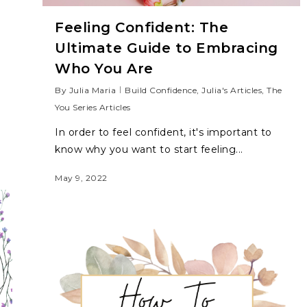
Feeling Confident: The
Ultimate Guide to Embracing
Who You Are
By
Julia Maria
Build Confidence
,
Julia's Articles
,
The
You Series Articles
In order to feel confident, it's important to
know why you want to start feeling...
May 9, 2022