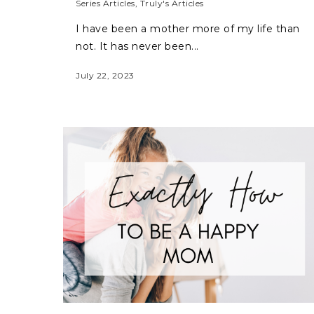
Series Articles
,
Truly's Articles
I have been a mother more of my life than
not. It has never been...
July 22, 2023