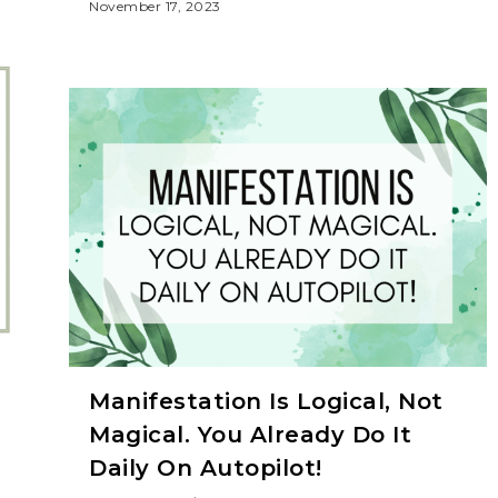
November 17, 2023
Manifestation Is Logical, Not
Magical. You Already Do It
Daily On Autopilot!