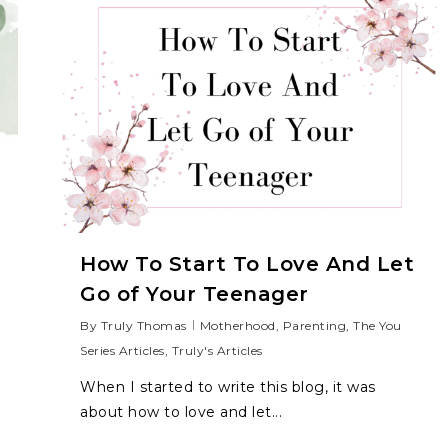
How To Start To Love And Let
Go of Your Teenager
By
Truly Thomas
Motherhood
,
Parenting
,
The You
Series Articles
,
Truly's Articles
When I started to write this blog, it was
about how to love and let...