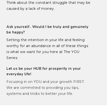
Think about the constant struggle that may be
caused by a lack of money.
Ask yourself.. Would I be truly and genuinely
be happy?
Setting the intention in your life and feeling
worthy for an abundance in all of these things
is what we want for you here at The YOU
Series.
Let us be your HUB for prosperity in your
everyday life!
Focusing in on YOU and your growth FIRST.
We are committed to providing you tips,
systems and tricks to better your life.