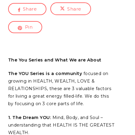
Share
Share
Pin
The You Series and What We are About
The YOU Series is a community
focused on
growing in HEALTH, WEALTH, LOVE &
RELATIONSHIPS, these are 3 valuable factors
for living a great energy filled-life. We do this
by focusing on 3 core parts of life.
1. The Dream YOU:
Mind, Body, and Soul –
understanding that HEALTH IS THE GREATEST
WEALTH.