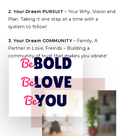
2. Your Dream PURSUIT
– Your Why, Vision and
Plan. Taking it one step at a time with a
system to follow!
3. Your Dream COMMUNITY
– Family, A
Partner in Love, Freinds – Building a
community of trust that makes you vibrate!