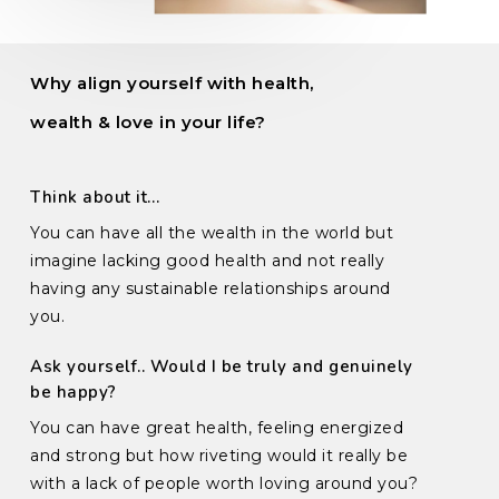
Why align yourself with health,
wealth & love in your life?
Think about it…
You can have all the wealth in the world but
imagine lacking good health and not really
having any sustainable relationships around
you.
Ask yourself.. Would I be truly and genuinely
be happy?
You can have great health, feeling energized
and strong but how riveting would it really be
with a lack of people worth loving around you?