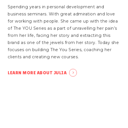
Spending years in personal development and
business seminars. With great admiration and love
for working with people. She came up with the idea
of The YOU Series as a part of unravelling her pain’s
from her life, facing her story and extracting this
brand as one of the jewels from her story. Today she
focuses on building The You Series, coaching her
clients and creating new courses.
LEARN MORE ABOUT JULIA