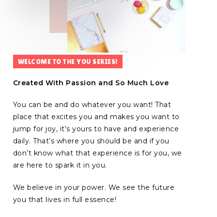
WELCOME TO THE YOU SERIES!
Created With Passion and So Much Love
You can be and do whatever you want!
That
place that excites you and makes you want to
jump for joy, it’s yours to have and experience
daily. That’s where you should be and if you
don’t know what that experience is for you, we
are here to spark it in you.
We believe in your power. We see the future
you that lives in full essence!