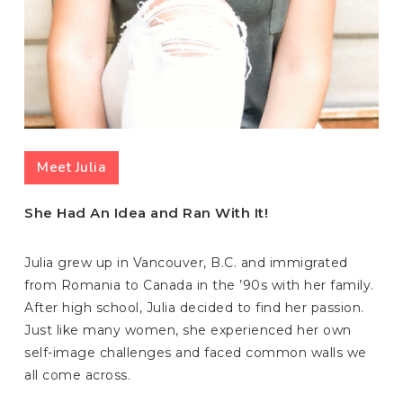
Meet Julia
She Had An Idea and Ran With It!
Julia grew up in Vancouver, B.C. and immigrated
from Romania to Canada in the ’90s with her family.
After high school, Julia decided to find her passion.
Just like many women, she experienced her own
self-image challenges and faced common walls we
all come across.