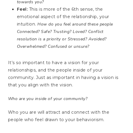
towards you?
Feel:
This is more of the 6th sense, the
emotional aspect of the relationship, your
intuition.
How do you feel around these people
Connected? Safe? Trusting? Loved? Conflict
resolution is a priority or Stressed? Avoided?
Overwhelmed? Confused or unsure?
It’s so important to have a vision for your
relationships, and the people inside of your
community. Just as important in having a vision is
that you align with the vision.
Who are you inside of your community?
Who you are will attract and connect with the
people who feel drawn to your behaviorism.