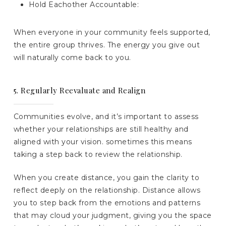
Hold Eachother Accountable:
When everyone in your community feels supported,
the entire group thrives. The energy you give out
will naturally come back to you.
5. Regularly Reevaluate and Realign
Communities evolve, and it’s important to assess
whether your relationships are still healthy and
aligned with your vision. sometimes this means
taking a step back to review the relationship.
When you create distance, you gain the clarity to
reflect deeply on the relationship. Distance allows
you to step back from the emotions and patterns
that may cloud your judgment, giving you the space