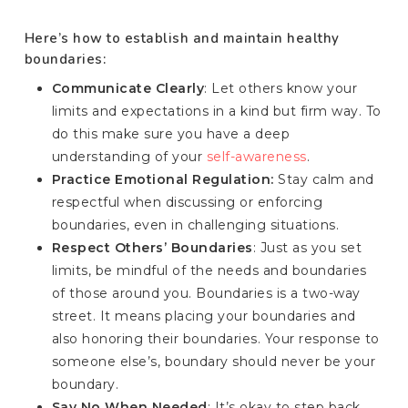
Here’s how to establish and maintain healthy
boundaries:
Communicate Clearly
: Let others know your
limits and expectations in a kind but firm way. To
do this make sure you have a deep
understanding of your
self-awareness
.
Practice Emotional Regulation:
Stay calm and
respectful when discussing or enforcing
boundaries, even in challenging situations.
Respect Others’ Boundaries
: Just as you set
limits, be mindful of the needs and boundaries
of those around you. Boundaries is a two-way
street. It means placing your boundaries and
also honoring their boundaries. Your response to
someone else’s, boundary should never be your
boundary.
Say No When Needed
: It’s okay to step back