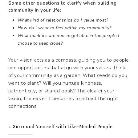
Some other questions to clarify when building
community in your life:
What kind of relationships do I value most?
How do I want to feel within my community?
What qualities are non-negotiable in the people I
choose to keep close?
Your vision acts as a compass, guiding you to people
and opportunities that align with your values. Think
of your community as a garden: What seeds do you
want to plant? Will you nurture kindness,
authenticity, or shared goals? The clearer your
vision, the easier it becomes to attract the right
connections.
2. Surround Yourself with Like-Minded People