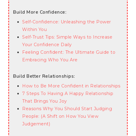
Build More Confidence:
Self-Confidence: Unleashing the Power
Within You
Self-Trust Tips: Simple Ways to Increase
Your Confidence Daily
Feeling Confident: The Ultimate Guide to
Embracing Who You Are
Build Better Relationships:
How to Be More Confident in Relationships
7 Steps To Having A Happy Relationship
That Brings You Joy
Reasons Why You Should Start Judging
People: (A Shift on How You View
Judgement)