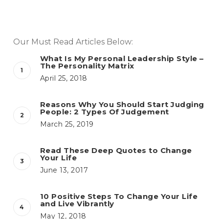
Our Must Read Articles Below:
What Is My Personal Leadership Style –
The Personality Matrix
April 25, 2018
Reasons Why You Should Start Judging
People: 2 Types Of Judgement
March 25, 2019
Read These Deep Quotes to Change
Your Life
June 13, 2017
10 Positive Steps To Change Your Life
and Live Vibrantly
May 12, 2018