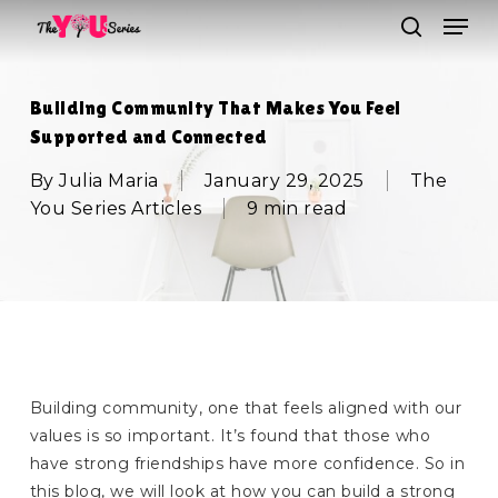
Skip
Men
to
search
main
Close
content
Menu
Building Community That Makes You Feel
Supported and Connected
By
Julia Maria
January 29, 2025
The
You Series Articles
9 min read
Building community, one that feels aligned with our
values is so important. It’s found that those who
have strong friendships have more confidence. So in
this blog, we will look at how you can build a strong