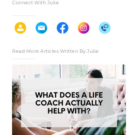
Connect With Julia:
Read More Articles Written By Julia:
What
Does
a
Life
Coach
Actually
Help
With?