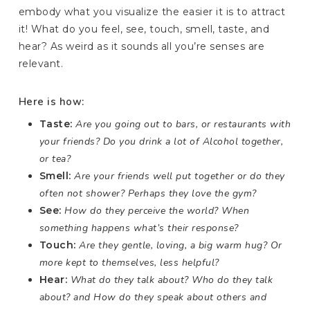
embody what you visualize the easier it is to attract
it! What do you feel, see, touch, smell, taste, and
hear? As weird as it sounds all you’re senses are
relevant.
Here is how:
Taste:
Are you going out to bars, or restaurants with
your friends? Do you drink a lot of Alcohol together,
or tea?
Smell:
Are your friends well put together or do they
often not shower? Perhaps they love the gym?
See:
How do they perceive the world? When
something happens what’s their response?
Touch:
Are they gentle, loving, a big warm hug? Or
more kept to themselves, less helpful?
Hear:
What do they talk about? Who do they talk
about? and How do they speak about others and