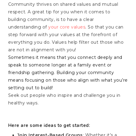
Community thrives on shared values and mutual
respect. A great tip for you when it comes to
building community, is to have a clear
understanding of
your core values
. So that you can
step forward with your values at the forefront of
everything you do. Values help filter out those who
are not in alignment with you!
Sometimes it means that you connect deeply and
speak to someone longer at a family event or
friendship gathering. Building your community
means focusing on those who align with what you’re
setting out to build!
Seek out people who inspire and challenge you in
healthy ways.
Here are some ideas to get started:
Join Interest-Based Groups
: Whether it’s a