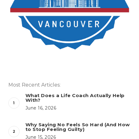
Most Recent Articles:
What Does a Life Coach Actually Help
With?
June 16, 2026
Why Saying No Feels So Hard (And How
to Stop Feeling Guilty)
June 15, 2026