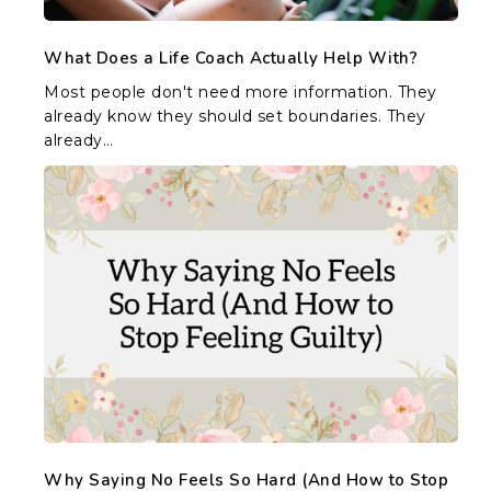
What Does a Life Coach Actually Help With?
Most people don't need more information. They
already know they should set boundaries. They
already…
Why
Saying
No
Feels
So
Hard
(And
How
to
Stop
Feeling
Guilty)
Why Saying No Feels So Hard (And How to Stop