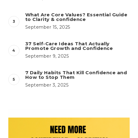
What Are Core Values? Essential Guide
to Clarity & confidence
September 15, 2025
37 Self-Care Ideas That Actually
Promote Growth and Confidence
September 9, 2025
7 Daily Habits That Kill Confidence and
How to Stop Them
September 3, 2025