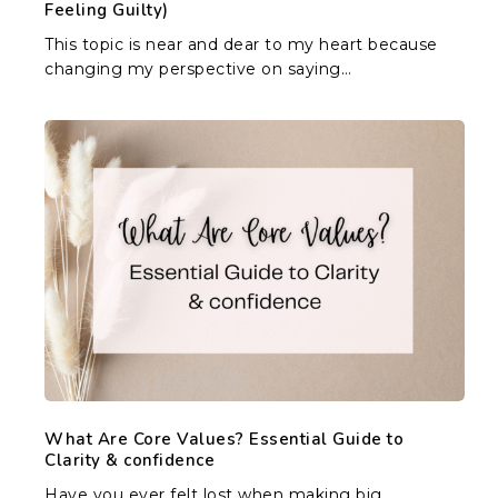
Feeling Guilty)
This topic is near and dear to my heart because
changing my perspective on saying…
What
Are
Core
Values?
Essential
Guide
to
Clarity
&
confidence
What Are Core Values? Essential Guide to
Clarity & confidence
Have you ever felt lost when making big