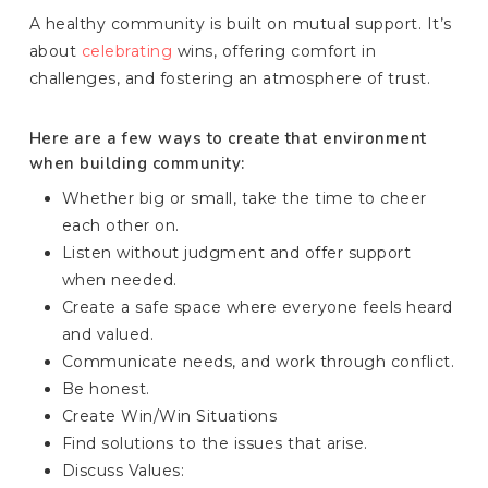
A healthy community is built on mutual support. It’s
about
celebrating
wins, offering comfort in
challenges, and fostering an atmosphere of trust.
Here are a few ways to create that environment
when building community:
Whether big or small, take the time to cheer
each other on.
Listen without judgment and offer support
when needed.
Create a safe space where everyone feels heard
and valued.
Communicate needs, and work through conflict.
Be honest.
Create Win/Win Situations
Find solutions to the issues that arise.
Discuss Values: