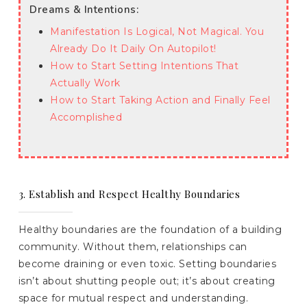
Dreams & Intentions:
Manifestation Is Logical, Not Magical. You
Already Do It Daily On Autopilot!
How to Start Setting Intentions That
Actually Work
How to Start Taking Action and Finally Feel
Accomplished
3. Establish and Respect Healthy Boundaries
Healthy boundaries are the foundation of a building
community. Without them, relationships can
become draining or even toxic. Setting boundaries
isn’t about shutting people out; it’s about creating
space for mutual respect and understanding.