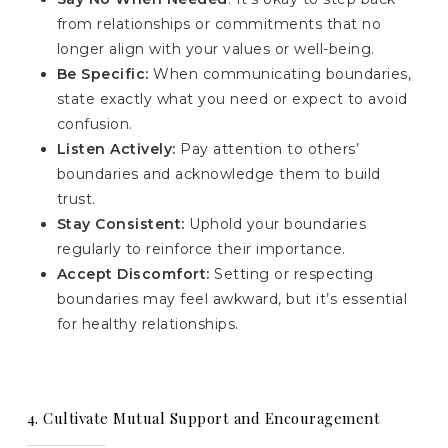
from relationships or commitments that no
longer align with your values or well-being.
Be Specific:
When communicating boundaries,
state exactly what you need or expect to avoid
confusion.
Listen Actively:
Pay attention to others’
boundaries and acknowledge them to build
trust.
Stay Consistent:
Uphold your boundaries
regularly to reinforce their importance.
Accept Discomfort:
Setting or respecting
boundaries may feel awkward, but it’s essential
for healthy relationships.
4. Cultivate Mutual Support and Encouragement