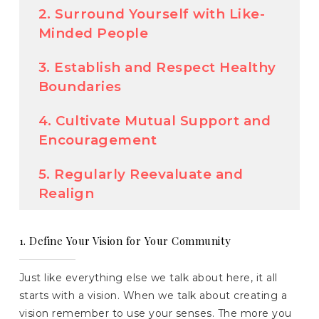
2. Surround Yourself with Like-
Minded People
3. Establish and Respect Healthy
Boundaries
4. Cultivate Mutual Support and
Encouragement
5. Regularly Reevaluate and
Realign
1. Define Your Vision for Your Community
Just like everything else we talk about here, it all
starts with a vision. When we talk about creating a
vision remember to use your senses. The more you