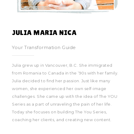
JULIA MARIA NICA
Your Transformation Guide
Julia grew up in Vancouver, B.C. She immigrated
from Romania to Canada in the ’90s with her family.
Julia decided to find her passion. Just like many
women, she experienced her own self-image
challenges. She came up with the idea of The YOU
Series as a part of unraveling the pain of her life.
Today she focuses on building The You Series,
coaching her clients, and creating new content.