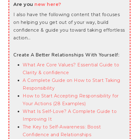
Are you
new here?
I also have the following content that focuses
on helping you get out of your way, build
confidence & guide you toward taking effortless
action…
Create A Better Relationships With Yourself:
What Are Core Values? Essential Guide to
Clarity & confidence
A Complete Guide on How to Start Taking
Responsibility
How to Start Accepting Responsibility for
Your Actions (28 Examples)
What Is Self-Love? A Complete Guide to
Improving It
The Key to Self-Awareness: Boost
Confidence and Relationships