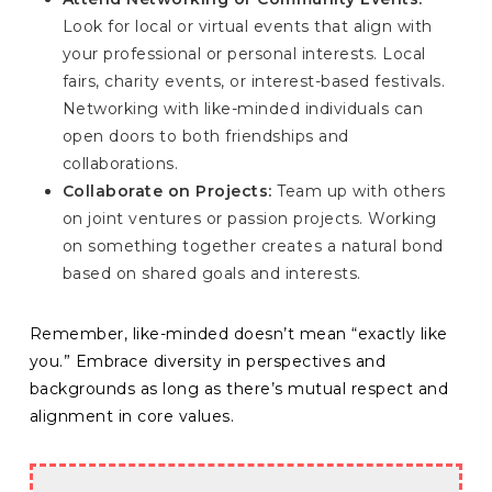
Look for local or virtual events that align with
your professional or personal interests. Local
fairs, charity events, or interest-based festivals.
Networking with like-minded individuals can
open doors to both friendships and
collaborations.
Collaborate on Projects:
Team up with others
on joint ventures or passion projects. Working
on something together creates a natural bond
based on shared goals and interests.
Remember, like-minded doesn’t mean “exactly like
you.” Embrace diversity in perspectives and
backgrounds as long as there’s mutual respect and
alignment in core values.