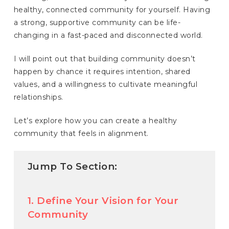
healthy, connected community for yourself. Having
a strong, supportive community can be life-
changing in a fast-paced and disconnected world.
I will point out that building community doesn’t
happen by chance it requires intention, shared
values, and a willingness to cultivate meaningful
relationships.
Let’s explore how you can create a healthy
community that feels in alignment.
Jump To Section:
1. Define Your Vision for Your
Community