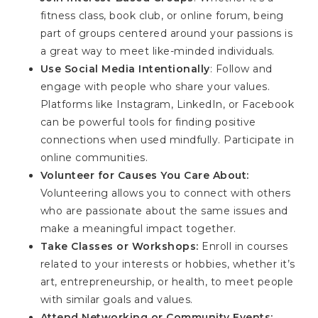
fitness class, book club, or online forum, being
part of groups centered around your passions is
a great way to meet like-minded individuals.
Use Social Media Intentionally
: Follow and
engage with people who share your values.
Platforms like Instagram, LinkedIn, or Facebook
can be powerful tools for finding positive
connections when used mindfully. Participate in
online communities.
Volunteer for Causes You Care About:
Volunteering allows you to connect with others
who are passionate about the same issues and
make a meaningful impact together.
Take Classes or Workshops:
Enroll in courses
related to your interests or hobbies, whether it’s
art, entrepreneurship, or health, to meet people
with similar goals and values.
Attend Networking or Community Events: