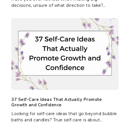
decisions, unsure of what direction to take?…
37
Self-
Care
Ideas
That
Actually
Promote
Growth
and
Confidence
37 Self-Care Ideas That Actually Promote
Growth and Confidence
Looking for self-care ideas that go beyond bubble
baths and candles? True self-care is about…