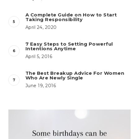
A Complete Guide on How to Start
Taking Responsibility
April 24, 2020
7 Easy Steps to Setting Powerful
Intentions Anytime
April 5, 2016
The Best Breakup Advice For Women
Who Are Newly Single
June 19, 2016