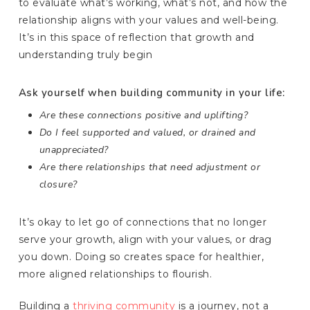
to evaluate what’s working, what’s not, and how the
relationship aligns with your values and well-being.
It’s in this space of reflection that growth and
understanding truly begin
Ask yourself when building community in your life:
Are these connections positive and uplifting?
Do I feel supported and valued, or drained and
unappreciated?
Are there relationships that need adjustment or
closure?
It’s okay to let go of connections that no longer
serve your growth, align with your values, or drag
you down. Doing so creates space for healthier,
more aligned relationships to flourish.
Building a
thriving community
is a journey, not a