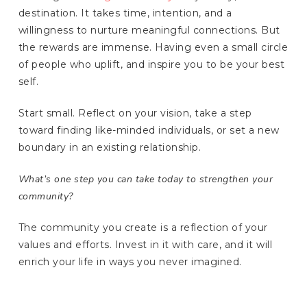
destination. It takes time, intention, and a
willingness to nurture meaningful connections. But
the rewards are immense. Having even a small circle
of people who uplift, and inspire you to be your best
self.
Start small. Reflect on your vision, take a step
toward finding like-minded individuals, or set a new
boundary in an existing relationship.
What’s one step you can take today to strengthen your
community?
The community you create is a reflection of your
values and efforts. Invest in it with care, and it will
enrich your life in ways you never imagined.