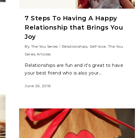
7 Steps To Having A Happy
Relationship that Brings You
Joy
By
The You Series
Relationships
,
Self-love
,
The You
Series Articles
Relationships are fun and it's great to have
your best friend who is also your...
June 26, 2016