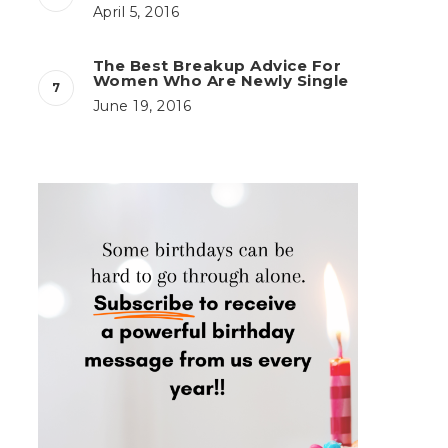
April 5, 2016
The Best Breakup Advice For
Women Who Are Newly Single
June 19, 2016