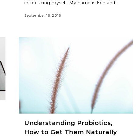
introducing myself. My name is Erin and...
September 16, 2016
Understanding Probiotics,
How to Get Them Naturally