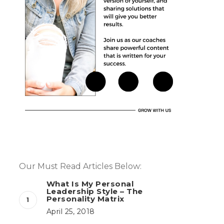
Our Must Read Articles Below:
What Is My Personal
Leadership Style – The
Personality Matrix
April 25, 2018