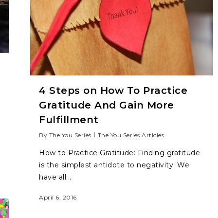
4 Steps on How To Practice
Gratitude And Gain More
Fulfillment
By
The You Series
The You Series Articles
How to Practice Gratitude: Finding gratitude
is the simplest antidote to negativity. We
have all...
April 6, 2016