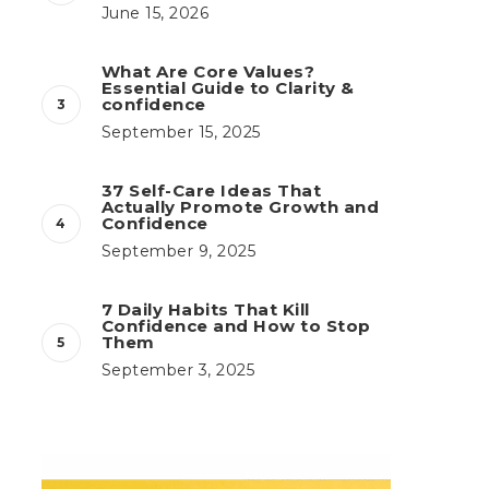
June 15, 2026
What Are Core Values?
Essential Guide to Clarity &
confidence
September 15, 2025
37 Self-Care Ideas That
Actually Promote Growth and
Confidence
September 9, 2025
7 Daily Habits That Kill
Confidence and How to Stop
Them
September 3, 2025