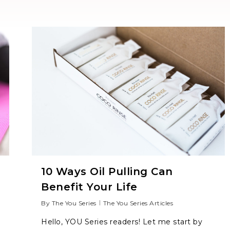
10 Ways Oil Pulling Can
Benefit Your Life
By
The You Series
The You Series Articles
Hello, YOU Series readers! Let me start by