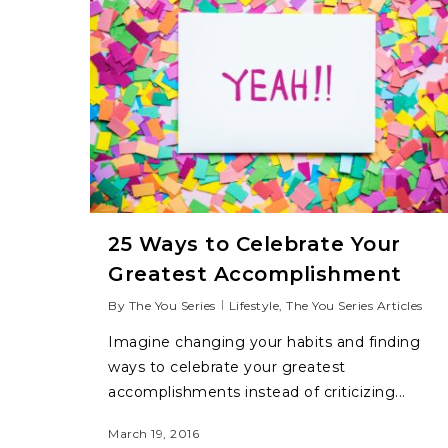
25 Ways to Celebrate Your
Greatest Accomplishment
By
The You Series
Lifestyle
,
The You Series Articles
Imagine changing your habits and finding
ways to celebrate your greatest
accomplishments instead of criticizing...
March 19, 2016