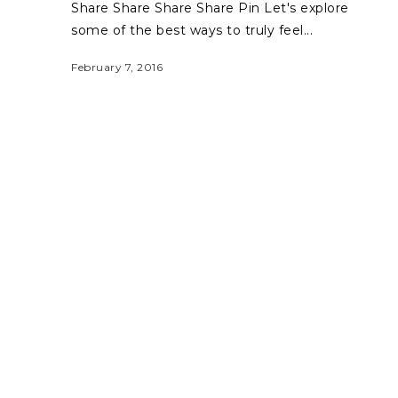
Share Share Share Share Pin Let's explore
some of the best ways to truly feel...
February 7, 2016