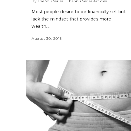
By
The You Series
The You Series Articles
Most people desire to be financially set but
lack the mindset that provides more
wealth....
August 30, 2016