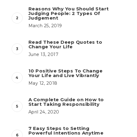
Reasons Why You Should Start
Judging People: 2 Types Of
Judgement
March 25, 2019
Read These Deep Quotes to
Change Your Life
June 13, 2017
10 Positive Steps To Change
Your Life and Live Vibrantly
May 12, 2018
A Complete Guide on How to
Start Taking Responsibility
April 24, 2020
7 Easy Steps to Setting
Powerful Intentions Anytime