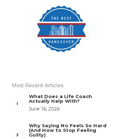
Most Recent Articles:
What Does a Life Coach
Actually Help With?
June 16, 2026
Why Saying No Feels So Hard
(And How to Stop Feeling
Guilty)