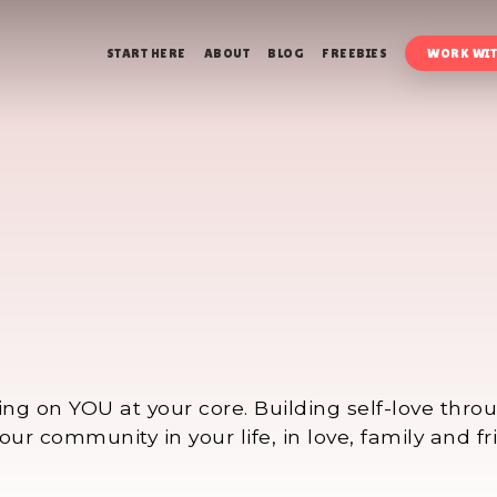
START HERE
ABOUT
BLOG
FREEBIES
WORK WIT
ing on YOU at your core. Building self-love thr
ur community in your life, in love, family and fr