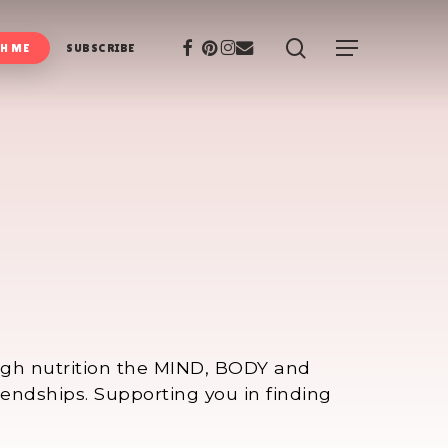
search
Facebook
Pinterest
Instagram
Email
Menu
H ME
SUBSCRIBE
ough nutrition the MIND, BODY and
iendships. Supporting you in finding