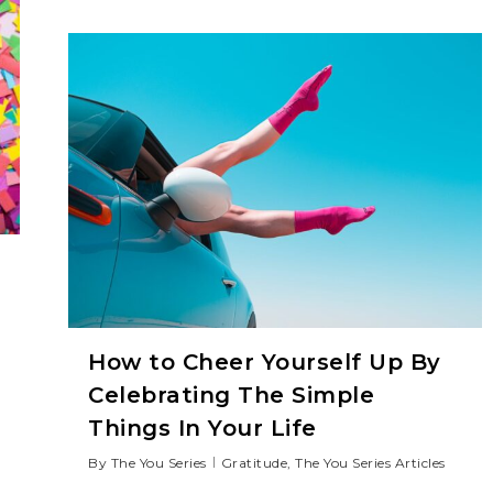
How to Cheer Yourself Up By
Celebrating The Simple
Things In Your Life
By
The You Series
Gratitude
,
The You Series Articles