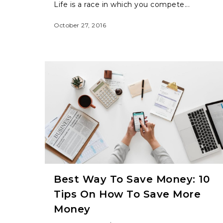
Life is a race in which you compete...
October 27, 2016
Best Way To Save Money: 10
Tips On How To Save More
Money