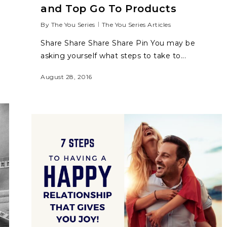
and Top Go To Products
By
The You Series
The You Series Articles
Share Share Share Share Pin You may be
asking yourself what steps to take to...
August 28, 2016