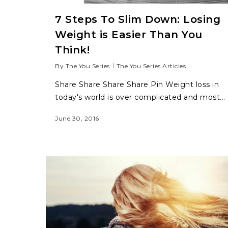
7 Steps To Slim Down: Losing
Weight is Easier Than You
Think!
By
The You Series
The You Series Articles
Share Share Share Share Pin Weight loss in
today's world is over complicated and most...
June 30, 2016