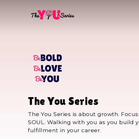
Skip
to
main
content
The You Series
The You Series is about growth. Focus
SOUL. Walking with you as you build yo
fulfillment in your career.