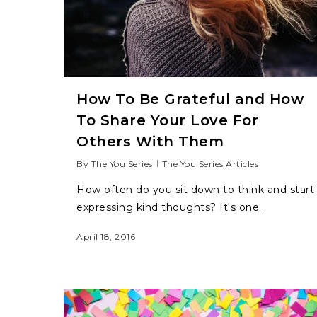
How To Be Grateful and How
To Share Your Love For
Others With Them
By
The You Series
The You Series Articles
How often do you sit down to think and start
expressing kind thoughts? It's one...
April 18, 2016