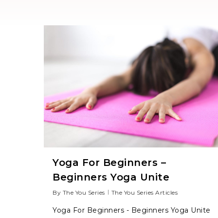
Yoga For Beginners –
Beginners Yoga Unite
Hit enter to search or ESC to close
By
The You Series
The You Series Articles
Yoga For Beginners - Beginners Yoga Unite