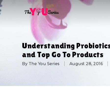
Skip
to
main
content
Understanding Probiotic
and Top Go To Products
By
The You Series
August 28, 2016