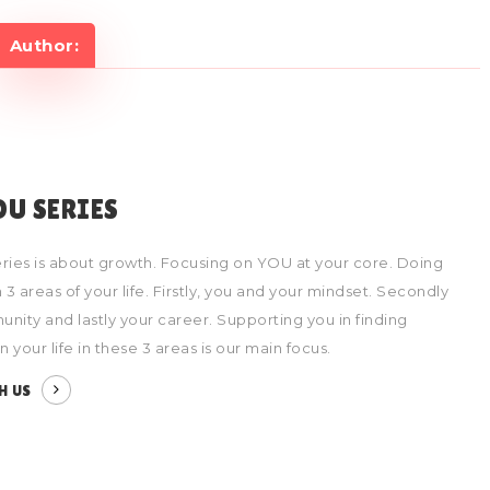
Author:
OU SERIES
ries is about growth. Focusing on YOU at your core. Doing
 3 areas of your life. Firstly, you and your mindset. Secondly
nity and lastly your career. Supporting you in finding
 in your life in these 3 areas is our main focus.
H US