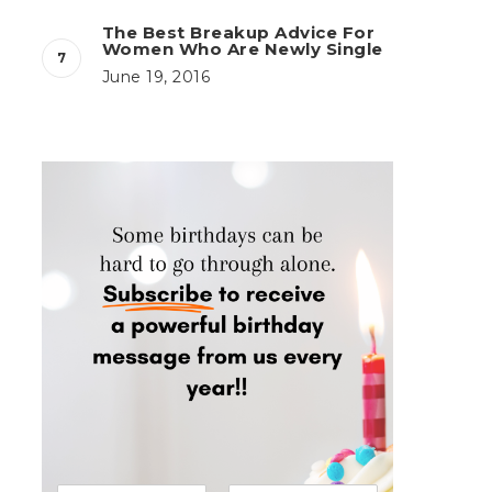
The Best Breakup Advice For
Women Who Are Newly Single
June 19, 2016