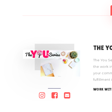
THE Y
The You Se
the work in
your commu
fulfillment
WORK WIT