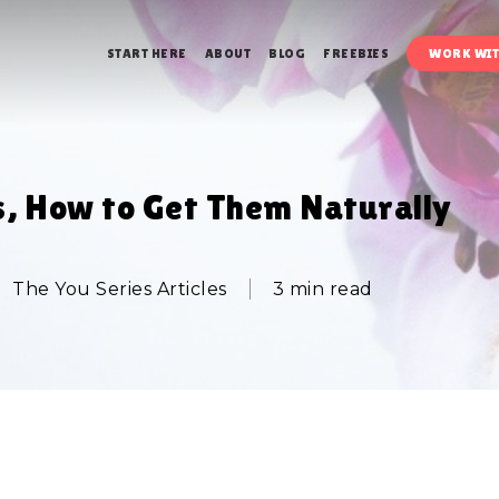
START HERE
ABOUT
BLOG
FREEBIES
WORK WIT
s, How to Get Them Naturally
The You Series Articles
3 min read