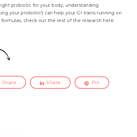
e right probiotic for your body, understanding
ing your probiotic!) can help your GI trains running on
formulas, check out the rest of the research here:
Share
Share
Pin