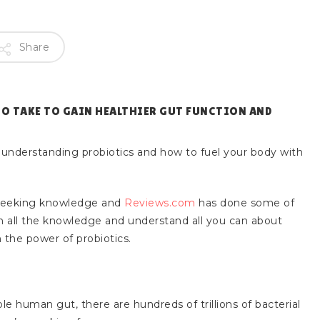
Share
TO TAKE TO GAIN HEALTHIER GUT FUNCTION AND
 understanding probiotics and how to fuel your body with
seeking knowledge and
Reviews.com
has done some of
 in all the knowledge and understand all you can about
 the power of probiotics.
le human gut, there are hundreds of trillions of bacterial