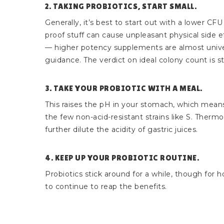
2. TAKING PROBIOTICS, START SMALL.
Generally, it’s best to start out with a lower C
proof stuff can cause unpleasant physical side e
— higher potency supplements are almost univer
guidance. The verdict on ideal colony count is sti
3. TAKE YOUR PROBIOTIC WITH A MEAL.
This raises the pH in your stomach, which means
the few non-acid-resistant strains like S. Thermo
further dilute the acidity of gastric juices.
4. KEEP UP YOUR PROBIOTIC ROUTINE.
Probiotics stick around for a while, though for 
to continue to reap the benefits.