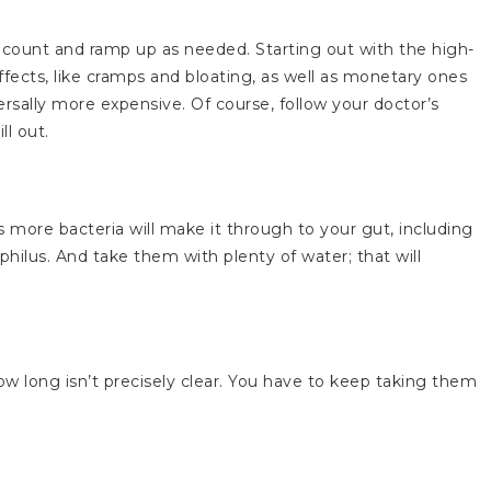
FU count and ramp up as needed. Starting out with the high-
ffects, like cramps and bloating, as well as monetary ones
sally more expensive. Of course, follow your doctor’s
ll out.
 more bacteria will make it through to your gut, including
philus. And take them with plenty of water; that will
how long isn’t precisely clear. You have to keep taking them