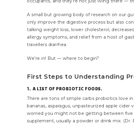
occupants, and they’re not just living there — t
A small but growing body of research on our g
only improve the digestive process but also contr
talking weight loss, lower cholesterol, decreas
allergy symptoms, and relief from a host of gast
travellers diarrhea.
We’re in! But — where to begin?
First Steps to Understanding P
1. A LIST OF PROBIOTIC FOODS.
There are tons of simple carbs probiotics love in
bananas, asparagus, unpasteurized apple cider vi
worried you might not be getting between five t
supplement, usually a powder or drink mix. (D