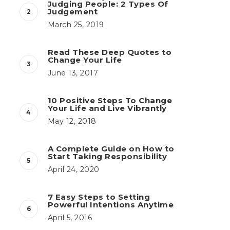
Judging People: 2 Types Of
Judgement
March 25, 2019
Read These Deep Quotes to
Change Your Life
June 13, 2017
10 Positive Steps To Change
Your Life and Live Vibrantly
May 12, 2018
A Complete Guide on How to
Start Taking Responsibility
April 24, 2020
7 Easy Steps to Setting
Powerful Intentions Anytime
April 5, 2016