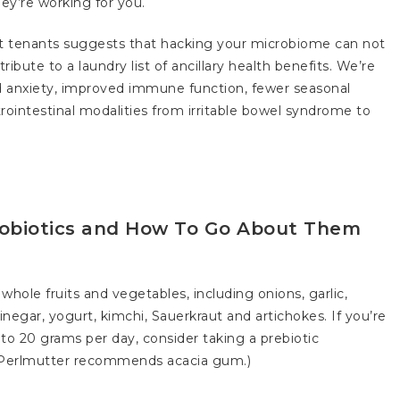
hey’re working for you.
ut tenants suggests that hacking your microbiome can not
ibute to a laundry list of ancillary health benefits. We’re
ed anxiety, improved immune function, fewer seasonal
rointestinal modalities from irritable bowel syndrome to
robiotics and How To Go About Them
 whole fruits and vegetables, including onions, garlic,
negar, yogurt, kimchi, Sauerkraut and artichokes. If you’re
o 20 grams per day, consider taking a prebiotic
r. Perlmutter recommends acacia gum.)