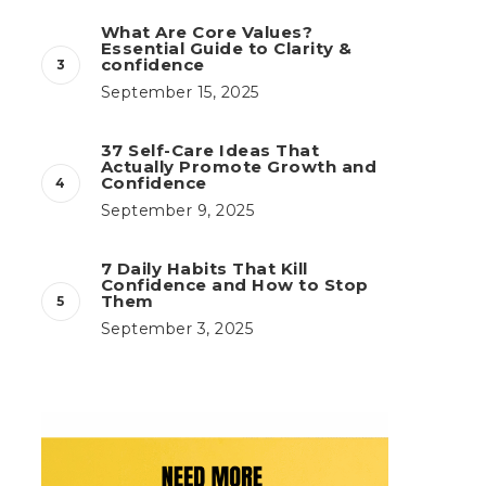
What Are Core Values?
Essential Guide to Clarity &
confidence
September 15, 2025
37 Self-Care Ideas That
Actually Promote Growth and
Confidence
September 9, 2025
7 Daily Habits That Kill
Confidence and How to Stop
Them
September 3, 2025