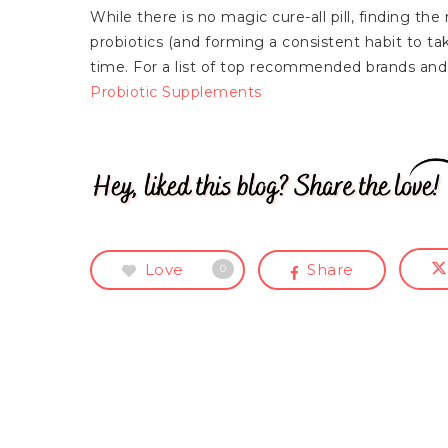
While there is no magic cure-all pill, finding th
probiotics (and forming a consistent habit to tak
time. For a list of top recommended brands and 
Probiotic Supplements
Love
Share
0