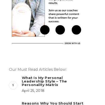
Our Must Read Articles Below:
What Is My Personal
Leadership Style – The
Personality Matrix
April 25, 2018
Reasons Why You Should Start