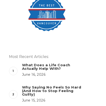
Most Recent Articles:
What Does a Life Coach
Actually Help With?
June 16, 2026
Why Saying No Feels So Hard
(And How to Stop Feeling
Guilty)
June 15, 2026