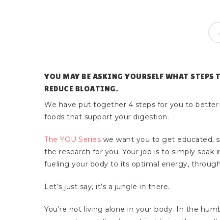
YOU MAY BE ASKING YOURSELF WHAT STEPS 
REDUCE BLOATING.
We have put together 4 steps for you to better
foods that support your digestion.
The YOU Series
we want you to get educated, 
the research for you. Your job is to simply soak
fueling your body to its optimal energy, through
Let’s just say, it’s a jungle in there.
Hit enter to search or ESC to close
You’re not living alone in your body. In the humb