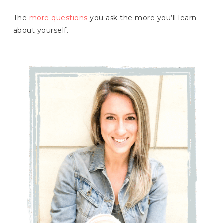
The
more questions
you ask the more you’ll learn
about yourself.