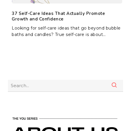
37 Self-Care Ideas That Actually Promote
Growth and Confidence
Looking for self-care ideas that go beyond bubble
baths and candles? True self-care is about…