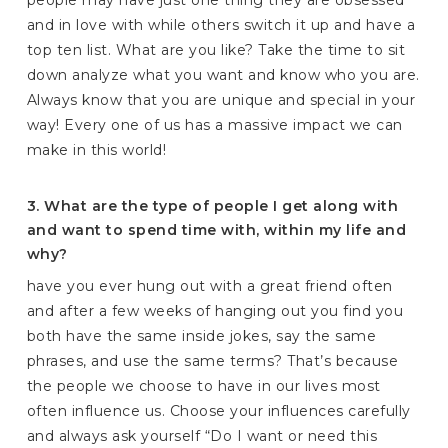
people may have just one thing they are obsessed
and in love with while others switch it up and have a
top ten list. What are you like? Take the time to sit
down analyze what you want and know who you are.
Always know that you are unique and special in your
way! Every one of us has a massive impact we can
make in this world!
3. What are the type of people I get along with
and want to spend time with, within my life and
why?
have you ever hung out with a great friend often
and after a few weeks of hanging out you find you
both have the same inside jokes, say the same
phrases, and use the same terms? That’s because
the people we choose to have in our lives most
often influence us. Choose your influences carefully
and always ask yourself “Do I want or need this