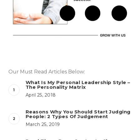
Our Must Read Articles Below:
What Is My Personal Leadership Style –
The Personality Matrix
April 25, 2018
Reasons Why You Should Start Judging
People: 2 Types Of Judgement
March 25, 2019