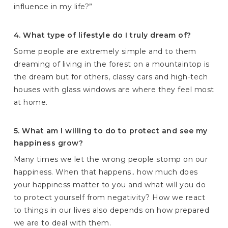
influence in my life?”
4. What type of lifestyle do I truly dream of?
Some people are extremely simple and to them
dreaming of living in the forest on a mountaintop is
the dream but for others, classy cars and high-tech
houses with glass windows are where they feel most
at home.
5. What am I willing to do to protect and see my
happiness grow?
Many times we let the wrong people stomp on our
happiness. When that happens.. how much does
your happiness matter to you and what will you do
to protect yourself from negativity? How we react
to things in our lives also depends on how prepared
we are to deal with them.