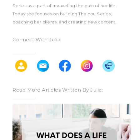
Series as a part of unraveling the pain of her life.
Today she focuses on building The You Series,
coaching her clients, and creating new content.
Connect With Julia:
Read More Articles Written By Julia:
What
Does
a
Life
Coach