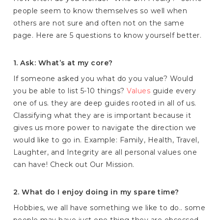
people seem to know themselves so well when
others are not sure and often not on the same
page. Here are 5 questions to know yourself better.
1. Ask: What’s at my core?
If someone asked you what do you value? Would
you be able to list 5-10 things?
Values
guide every
one of us. they are deep guides rooted in all of us.
Classifying what they are is important because it
gives us more power to navigate the direction we
would like to go in. Example: Family, Health, Travel,
Laughter, and Integrity are all personal values one
can have! Check out Our Mission.
2. What do I enjoy doing in my spare time?
Hobbies, we all have something we like to do.. some