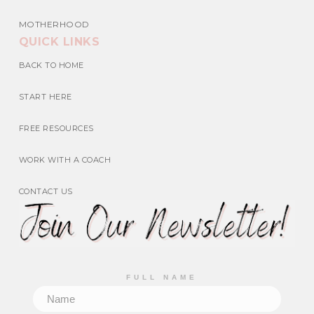
MOTHERHOOD
QUICK LINKS
BACK TO HOME
START HERE
FREE RESOURCES
WORK WITH A COACH
CONTACT US
FULL NAME