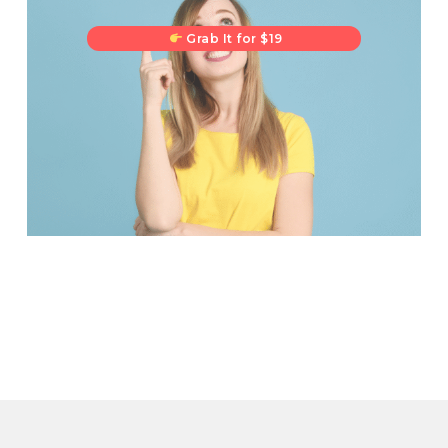
Grab It for $19