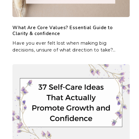
&
confidence
What Are Core Values? Essential Guide to
Clarity & confidence
Have you ever felt lost when making big
decisions, unsure of what direction to take?…
37
Self-
Care
Ideas
That
Actually
Promote
Growth
and
Confidence