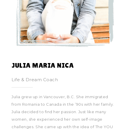
JULIA MARIA NICA
Life & Dream Coach
Julia grew up in Vancouver, B.C. She immigrated
from Romania to Canada in the ’90s with her family.
Julia decided to find her passion. Just like many
women, she experienced her own self-image
challenges. She came up with the idea of The YOU