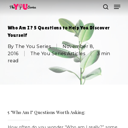
Skip
Men
to
search
main
Close
content
Menu
Who Am I? 5 Questions to Help You Discover
Yourself
By
The You Series
November 8,
2016
The You Series Articles
3 min
read
5 "Who Am I" Questions Worth Asking:
How often do you wonder “Who am I really?” some