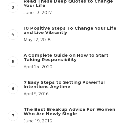
Read These Deep Quotes to Change
Your Life
June 13, 2017
10 Positive Steps To Change Your Life
and Live Vibrantly
May 12, 2018
A Complete Guide on How to Start
Taking Responsibility
April 24, 2020
7 Easy Steps to Setting Powerful
Intentions Anytime
April 5, 2016
The Best Breakup Advice For Women
Who Are Newly Single
June 19, 2016