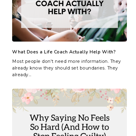
Actually
Help
With?
What Does a Life Coach Actually Help With?
Most people don't need more information. They
already know they should set boundaries. They
already…
Why
Saying
No
Feels
So
Hard