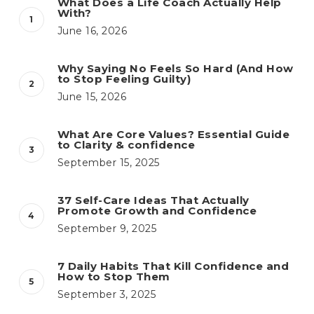
What Does a Life Coach Actually Help
With?
June 16, 2026
Why Saying No Feels So Hard (And How
to Stop Feeling Guilty)
June 15, 2026
What Are Core Values? Essential Guide
to Clarity & confidence
September 15, 2025
37 Self-Care Ideas That Actually
Promote Growth and Confidence
September 9, 2025
7 Daily Habits That Kill Confidence and
How to Stop Them
September 3, 2025