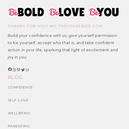
THANKS FOR VISITING THEYOUSERIES.COM
Build your confidence with us, give yourself permission
to be yourself, accept who that is, and take confident
action in your life, sparking that light of excitement and
joy in you.
F
I
P
T
M
a
n
i
w
a
BLOG
c
s
n
i
i
e
t
t
t
l
b
a
e
t
CONFIDENCE
o
g
r
e
o
r
e
r
k
a
s
SELF-LOVE
m
t
WELLBEING
PARENTING