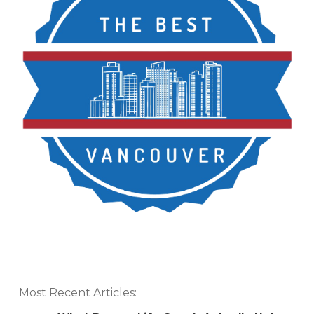
Most Recent Articles: