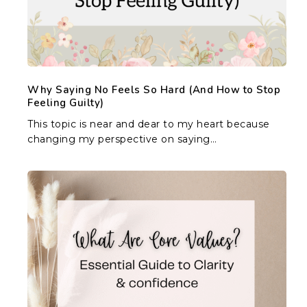
(And
How
to
Stop
Feeling
Guilty)
Why Saying No Feels So Hard (And How to Stop
Feeling Guilty)
This topic is near and dear to my heart because
changing my perspective on saying…
What
Are
Core
Values?
Essential
Guide
to
Clarity